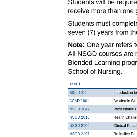
Students will be requir
receive more than one gr
Students must complete
seven (7) years from th
Note:
One year refers 
All NSGD courses are r
Blended Learning progr
School of Nursing.
Year 1
BIOL 1011
Introduction t
ACAD 1601
Academic Wri
NSGD 2047
Professional 
NSGD 2016
Health Chall
NSGD 2106
Clinical Prac
NSGD 2107
Reflective Pr