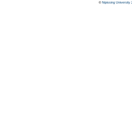
©
Nipissing University