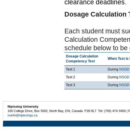
clearance deadlines.
Dosage Calculation 
Each student must su
Calculation Competenc
schedule below to be e
Dosage Calculation
When Test is 
Competency Test
Test 1
During
NSGD 
Test 2
During
NSGD 
Test 3
During
NSGD 
Nipissing University
100 College Drive, Box 5002, North Bay, ON, Canada P1B 8L7 Tel: (705) 474-3450 | 
nuinfo@nipissingu.ca