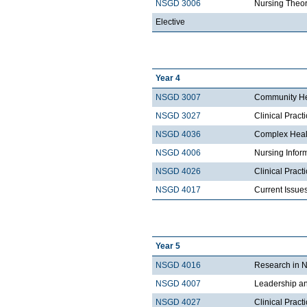
NSGD 3006
Nursing Theor
Elective
Year 4
NSGD 3007
Community He
NSGD 3027
Clinical Prac
NSGD 4036
Complex Heal
NSGD 4006
Nursing Infor
NSGD 4026
Clinical Prac
NSGD 4017
Current Issue
Year 5
NSGD 4016
Research in N
NSGD 4007
Leadership a
NSGD 4027
Clinical Pract