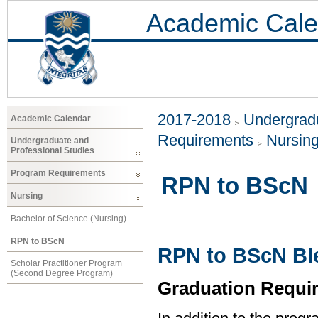
Academic Cale
2017-2018
Undergradu
Academic Calendar
Requirements
Nursin
Undergraduate and
Professional Studies
Program Requirements
RPN to BScN
Nursing
Bachelor of Science (Nursing)
RPN to BScN
RPN to BScN Bl
Scholar Practitioner Program
(Second Degree Program)
Graduation Requi