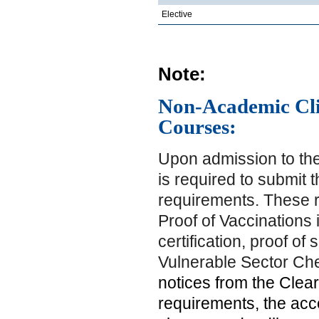
Elective
Note:
Non-Academic Clin
Courses:
Upon admission to the
is required to submit 
requirements. These r
Proof of Vaccinations 
certification, proof of
Vulnerable Sector Ch
notices from the Clear
requirements, the acc