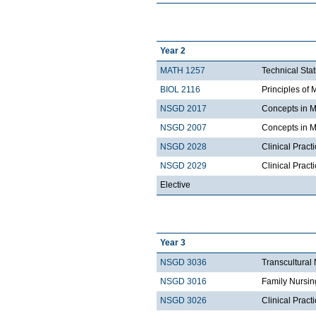
Year 2
MATH 1257
Technical Stat
BIOL 2116
Principles of 
NSGD 2017
Concepts in M
NSGD 2007
Concepts in M
NSGD 2028
Clinical Pract
NSGD 2029
Clinical Prac
Elective
Year 3
NSGD 3036
Transcultural
NSGD 3016
Family Nursin
NSGD 3026
Clinical Pract