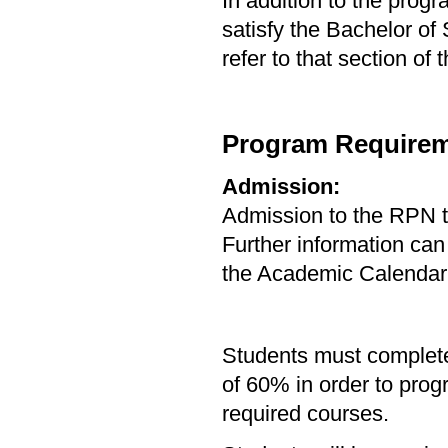
In addition to the prog
satisfy the Bachelor of
refer to that section of
Program Requirem
Admission:
Admission to the RPN 
Further information can
the Academic Calendar
Students must complete
of 60% in order to pro
required courses.