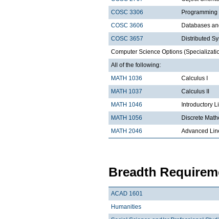
COSC 3306
Programming
COSC 3606
Databases a
COSC 3657
Distributed S
Computer Science Options (Specializatio
All of the following:
MATH 1036
Calculus I
MATH 1037
Calculus II
MATH 1046
Introductory L
MATH 1056
Discrete Math
MATH 2046
Advanced Lin
Breadth Requireme
ACAD 1601
Humanities