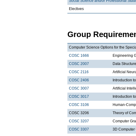
Social Science and/or Professional Stud
Electives
Group Requiremen
Computer Science Options for the Special
COSC 1666
Engineering 
COSC 2007
Data Structure
COSC 2116
Artificial Neu
COSC 2406
Introduction
COSC 3007
Artificial Intel
COSC 3017
Introduction t
COSC 3106
Human-Comput
COSC 3206
Theory of Com
COSC 3207
Computer Gra
COSC 3307
3D Computer 