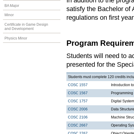
In addition to the prog
BA Major
satisfy the Bachelor of
Minor
regulations on first y
Certificate in Game Design
and Development
Physics Minor
Program Requirem
Students will need to 
presented for the Speci
Students must complete 120 credits includ
COSC 1557
Introduction 
COSC 1567
Programming 
COSC 1757
Digital Syste
COSC 2006
Data Structure
COSC 2106
Machine Struc
COSC 2667
Operating Sys
COSC 2767
Object Orien