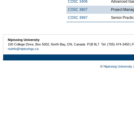
COSC 3406
Advanced Ga
COSC 3807
Project Mana
COSC 3997
Senior Practi
Nipissing University
100 College Drive, Box 5002, North Bay, ON, Canada P1B 8L7 Tel: (705) 474-3450 | 
nuinfo@nipissingu.ca
©
Nipissing University