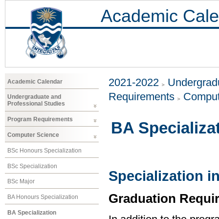
Academic Cale
2021-2022
Undergradu
Academic Calendar
Requirements
Comput
Undergraduate and
Professional Studies
Program Requirements
BA Specializa
Computer Science
BSc Honours Specialization
BSc Specialization
Specialization 
BSc Major
Graduation Requi
BA Honours Specialization
BA Specialization