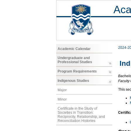
Aca
2024-2
Academic Calendar
Undergraduate and
Ind
Professional Studies
Program Requirements
Bachelor
Indigenous Studies
Faculty 
This sec
Major
Minor
Certificate in the Study of
Certifi
Societies in Transition:
Reciprocity, Relationship, and
Reconciliation Histories