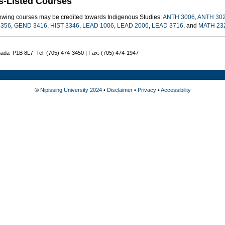
s-Listed Courses
lowing courses may be credited towards Indigenous Studies:
ANTH 3006
,
ANTH 30
356
,
GEND 3416
,
HIST 3346
,
LEAD 1006
,
LEAD 2006
,
LEAD 3716
, and
MATH 23
nada P1B 8L7 Tel: (705) 474-3450 | Fax: (705) 474-1947
©
Nipissing University 2024
•
Disclaimer
•
Privacy
•
Accessibility