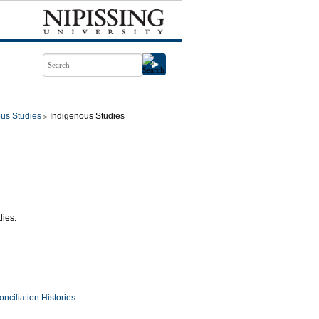
us Studies
Indigenous Studies
dies:
onciliation Histories