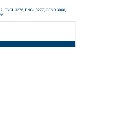
27
,
ENGL 3276
,
ENGL 3277
,
GEND 3066
,
26
.