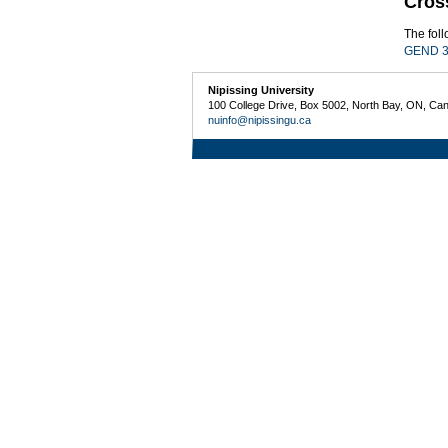
Cros
The fol
GEND 3
Nipissing University
100 College Drive, Box 5002, North Bay, ON, Ca
nuinfo@nipissingu.ca