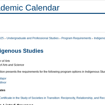
demic Calendar
025
Undergraduate and Professional Studies
Program Requirements
Indigeno
igenous Studies
 of Arts
of Arts and Science
tion presents the requirements for the following program options in Indigenous Stu
Major
Minor
cates
Certificate in the Study of Societies in Transition: Reciprocity, Relationship, and Rec