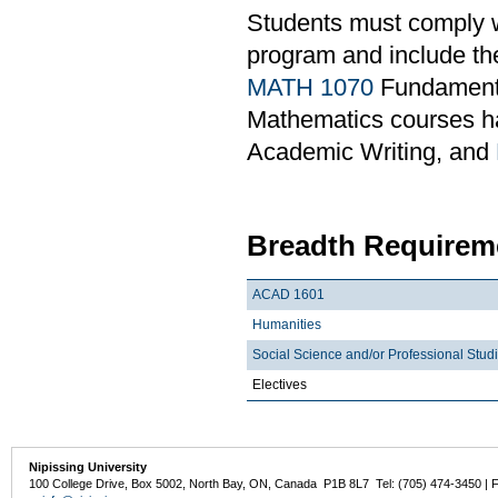
Students must comply w
program and include th
MATH 1070
Fundamental
Mathematics courses ha
Academic Writing, and
Breadth Requireme
ACAD 1601
Humanities
Social Science and/or Professional Stud
Electives
Nipissing University
100 College Drive, Box 5002, North Bay, ON, Canada P1B 8L7 Tel: (705) 474-3450 | 