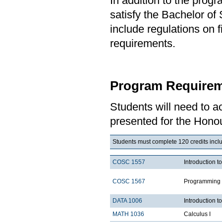
In addition to the prog
satisfy the Bachelor o
include regulations on 
requirements.
Program Requirem
Students will need to 
presented for the Honou
Students must complete 120 credits inclu
COSC 1557
Introduction 
COSC 1567
Programming 
DATA 1006
Introduction t
MATH 1036
Calculus I