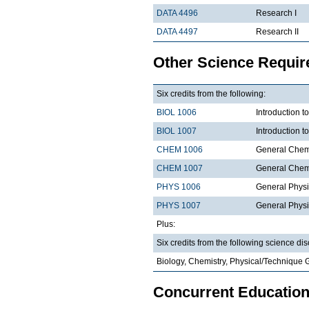
DATA 4496
Research I
DATA 4497
Research II
Other Science Requi
Six credits from the following:
BIOL 1006
Introduction t
BIOL 1007
Introduction 
CHEM 1006
General Chemi
CHEM 1007
General Chemi
PHYS 1006
General Physi
PHYS 1007
General Physi
Plus:
Six credits from the following science dis
Biology, Chemistry, Physical/Technique 
Concurrent Education