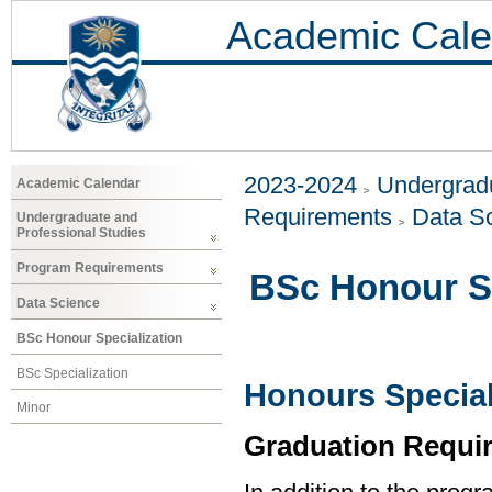
Academic Cale
2023-2024
Undergradu
Academic Calendar
Requirements
Data S
Undergraduate and
Professional Studies
Program Requirements
BSc Honour Sp
Data Science
BSc Honour Specialization
BSc Specialization
Honours Special
Minor
Graduation Requi