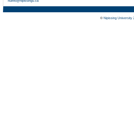
nuinfo@nipissingu.ca
©
Nipissing University