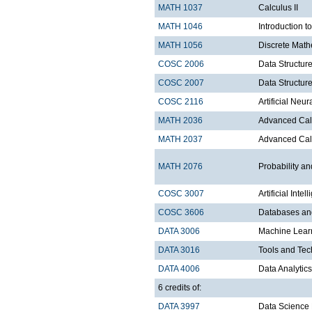
MATH 1037
Calculus II
MATH 1046
Introduction t
MATH 1056
Discrete Math
COSC 2006
Data Structure
COSC 2007
Data Structure
COSC 2116
Artificial Ne
MATH 2036
Advanced Calc
MATH 2037
Advanced Calc
MATH 2076
Probability and
COSC 3007
Artificial Intel
COSC 3606
Databases a
DATA 3006
Machine Lear
DATA 3016
Tools and Tec
DATA 4006
Data Analytics
6 credits of:
DATA 3997
Data Science 