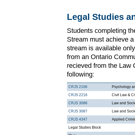
Legal Studies a
Students completing th
Stream must achieve a
stream is available onl
from an Ontario Communi
recieved from the Law 
following:
CRJS 2106
Psychology a
CRJS 2216
Civil Law & Ci
CRJS 3086
Law and Soci
CRJS 3087
Law and Societ
CRJS 4347
Applied Crimi
Legal Studies Block