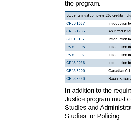
the program.
Students must complete 120 credits inclu
CRJS 1087
Introduction 
CRJS 1206
An Introducti
SOCI 1016
Introduction t
PSYC 1106
Introduction t
PSYC 1107
Introduction t
CRJS 2086
Introduction t
CRJS 3206
Canadian Cri
CRJS 3436
Racialization 
In addition to the requi
Justice program must c
Studies and Administrat
Studies; or Policing.