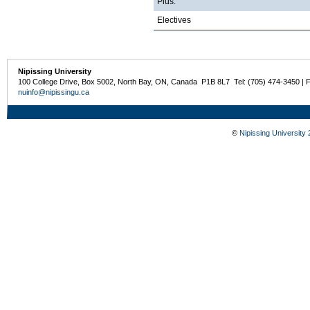
Plus:
Electives
Nipissing University
100 College Drive, Box 5002, North Bay, ON, Canada P1B 8L7 Tel: (705) 474-3450 | 
nuinfo@nipissingu.ca
©
Nipissing University