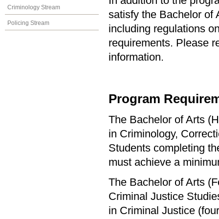
In addition to the prog
Criminology Stream
satisfy the Bachelor of
Policing Stream
including regulations o
requirements. Please re
information.
Program Requirem
The Bachelor of Arts (H
in Criminology, Correct
Students completing the
must achieve a minimu
The Bachelor of Arts (F
Criminal Justice Studi
in Criminal Justice (f