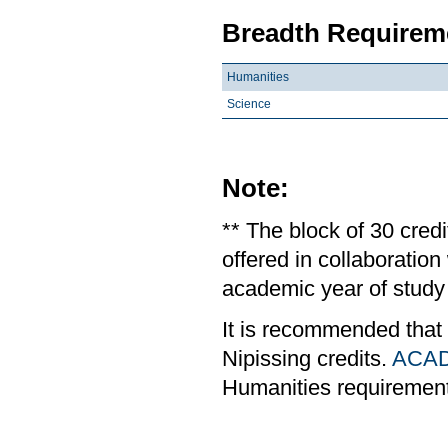
Breadth Requireme
Humanities
Science
Note:
** The block of 30 cred
offered in collaboratio
academic year of study 
It is recommended that
Nipissing credits.
ACAD
Humanities requiremen