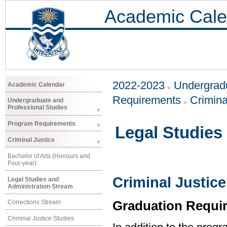
Academic Cale
2022-2023
Undergradu
Academic Calendar
Requirements
Crimina
Undergraduate and
Professional Studies
Program Requirements
Legal Studies
Criminal Justice
Bachelor of Arts (Honours and
Four-year)
Criminal Justice
Legal Studies and
Administration Stream
Graduation Requi
Corrections Stream
Criminal Justice Studies