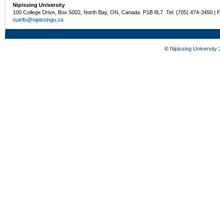
Nipissing University
100 College Drive, Box 5002, North Bay, ON, Canada P1B 8L7 Tel: (705) 474-3450 | 
nuinfo@nipissingu.ca
©
Nipissing University