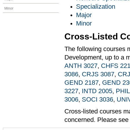
Specialization
Minor
Major
Minor
Cross-Listed C
The following courses 
Development, up to a m
ANTH 3027
,
CHFS 22
3086
,
CRJS 3087
,
CRJ
GEND 2187
,
GEND 23
3227
,
INTD 2005
,
PHIL
3006
,
SOCI 3036
,
UNI
Cross-listed courses may
concerned. Please see t