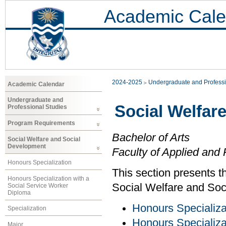
Academic Cale
2024-2025
Undergraduate and Professi
Academic Calendar
Undergraduate and
Social Welfar
Professional Studies
Program Requirements
Bachelor of Arts
Social Welfare and Social
Development
Faculty of Applied and 
Honours Specialization
This section presents t
Honours Specialization with a
Social Welfare and Soc
Social Service Worker
Diploma
Honours Specializa
Specialization
Honours Specializa
Major