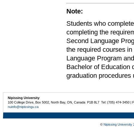
Note:
Students who complete 
completing the require
Second Language Progr
the required courses i
Language Program and th
Bachelor of Education d
graduation procedures 
Nipissing University
100 College Drive, Box 5002, North Bay, ON, Canada P1B 8L7 Tel: (705) 474-3450 | 
nuinfo@nipissingu.ca
©
Nipissing University