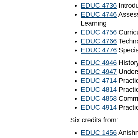
EDUC 4736
Introd
EDUC 4746
Assess
Learning
EDUC 4756
Curric
EDUC 4766
Techno
EDUC 4776
Specia
EDUC 4946
Histor
EDUC 4947
Unders
EDUC 4714
Practi
EDUC 4814
Practi
EDUC 4858
Commun
EDUC 4914
Practic
Six credits from:
EDUC 1456
Anishn