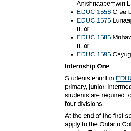
Anishnaabemwin La
EDUC 1556
Cree L
EDUC 1576
Lunaap
II, or
EDUC 1586
Mohaw
II, or
EDUC 1596
Cayug
Internship One
Students enroll in
EDUC
primary, junior, interm
students are required t
four divisions.
At the end of the first
apply to the Ontario Col