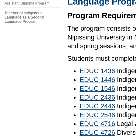
Language Prog
Assistant Diploma Program
Teacher of Indigenous
Program Requirem
Language as a Second
Language Program
The program consists o
Nipissing University in 
and spring sessions, an
Students must complete 
EDUC 1436
Indige
EDUC 1446
Indige
EDUC 1546
Indige
EDUC 2436
Indige
EDUC 2446
Indige
EDUC 2546
Indige
EDUC 4716
Legal 
EDUC 4726
Diversi