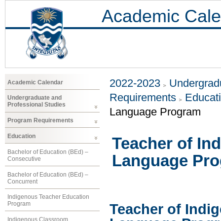
Academic Cale
2022-2023
Undergradu
Academic Calendar
Requirements
Educat
Undergraduate and
Professional Studies
Language Program
Program Requirements
Education
Teacher of In
Bachelor of Education (BEd) –
Language Pr
Consecutive
Bachelor of Education (BEd) –
Concurrent
Indigenous Teacher Education
Program
Teacher of Indi
Indigenous Classroom