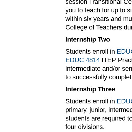
session Transitional Cer
you to teach for up to 
within six years and mu
College of Teachers du
Internship Two
Students enroll in
EDUC
EDUC 4814
ITEP Practi
intermediate and/or sen
to successfully complete
Internship Three
Students enroll in
EDUC
primary, junior, interm
students are required t
four divisions.