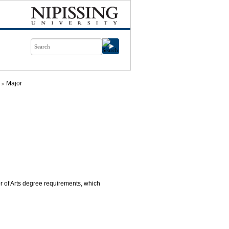
Major
or of Arts degree requirements, which