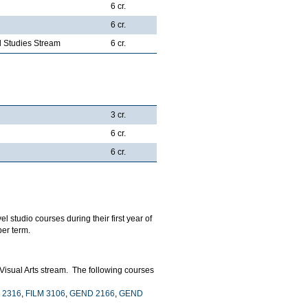
6 cr.
6 cr.
al Studies Stream
6 cr.
3 cr.
6 cr.
6 cr.
l studio courses during their first year of
er term.
 Visual Arts stream. The following courses
 2316
,
FILM 3106
,
GEND 2166
,
GEND