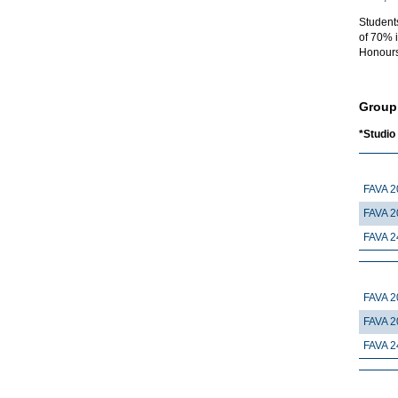
Student
of 70% i
Honours
Group
*Studio
FAVA 2
FAVA 2
FAVA 2
FAVA 2
FAVA 2
FAVA 2