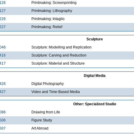
126
Printmaking: Screenprinting
127
Printmaking: Lithography
226
Printmaking: Intaglio
227
Printmaking: Relief
Sculpture
046
Sculpture: Modelling and Replication
416
Sculpture: Carving and Reduction
417
Sculpture: Material and Structure
Digital Media
426
Digital Photography
427
Video and Time-Based Media
Other: Specialized Studio
086
Drawing from Life
506
Figure Study
507
Art Abroad