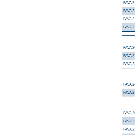
FAVA 2
FAVA 2
FAVA 2
FAVA 2
FAVA 2
FAVA 2
FAVA 2
FAVA 2
FAVA 2
FAVA 2
FAVA 2
FAVA 2