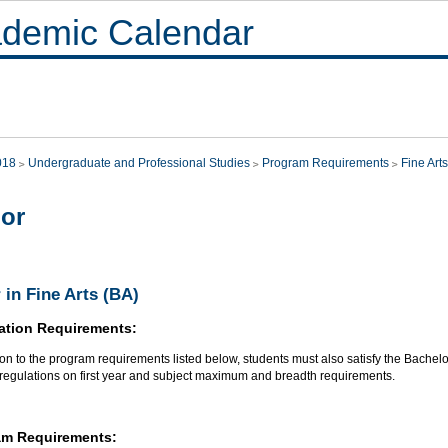
demic Calendar
018
Undergraduate and Professional Studies
Program Requirements
Fine Arts
or
 in Fine Arts (BA)
ation Requirements:
ion to the program requirements listed below, students must also satisfy the Bachel
 regulations on first year and subject maximum and breadth requirements.
am Requirements: