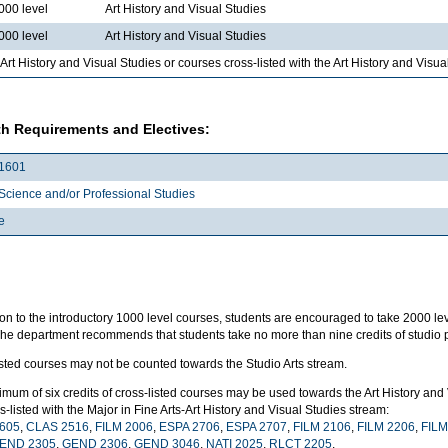
000 level
Art History and Visual Studies
000 level
Art History and Visual Studies
Art History and Visual Studies or courses cross-listed with the Art History and Visu
h Requirements and Electives:
1601
Science and/or Professional Studies
e
ion to the introductory 1000 level courses, students are encouraged to take 2000 leve
The department recommends that students take no more than nine credits of studio p
isted courses may not be counted towards the Studio Arts stream.
mum of six credits of cross-listed courses may be used towards the Art History and
s-listed with the Major in Fine Arts-Art History and Visual Studies stream:
605
,
CLAS 2516
,
FILM 2006
,
ESPA 2706
,
ESPA 2707
,
FILM 2106
,
FILM 2206
,
FILM
END 2305
,
GEND 2306
,
GEND 3046
,
NATI 2025
,
RLCT 2205
.