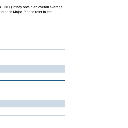
 ONLY) if they obtain an overall average
in each Major. Please refer to the