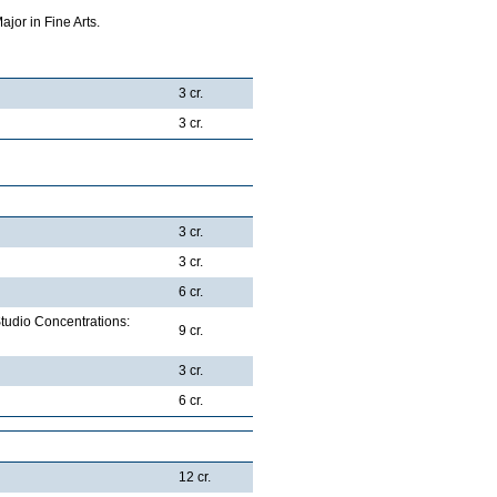
jor in Fine Arts.
3 cr.
3 cr.
3 cr.
3 cr.
6 cr.
Studio Concentrations:
9 cr.
3 cr.
6 cr.
12 cr.