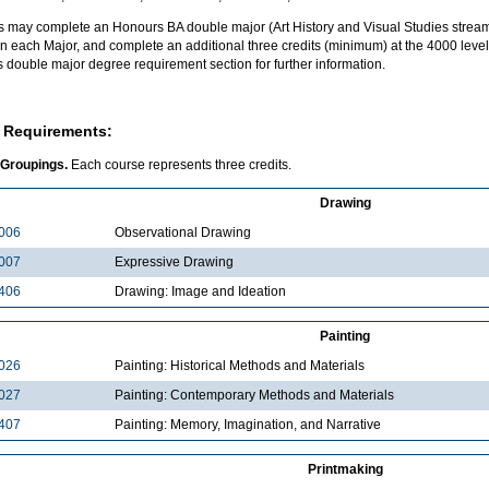
s may complete an Honours BA double major (Art History and Visual Studies stream
n each Major, and complete an additional three credits (minimum) at the 4000 level 
 double major degree requirement section for further information.
 Requirements:
 Groupings.
Each course represents three credits.
Drawing
006
Observational Drawing
007
Expressive Drawing
406
Drawing: Image and Ideation
Painting
026
Painting: Historical Methods and Materials
027
Painting: Contemporary Methods and Materials
407
Painting: Memory, Imagination, and Narrative
Printmaking