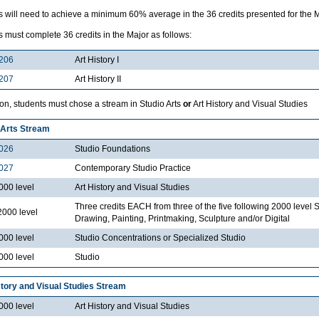
 will need to achieve a minimum 60% average in the 36 credits presented for the Ma
 must complete 36 credits in the Major as follows:
206
Art History I
207
Art History II
ion, students must chose a stream in Studio Arts
or
Art History and Visual Studies
 Arts Stream
026
Studio Foundations
027
Contemporary Studio Practice
000 level
Art History and Visual Studies
Three credits EACH from three of the five following 2000 level 
2000 level
Drawing, Painting, Printmaking, Sculpture and/or Digital
000 level
Studio Concentrations or Specialized Studio
000 level
Studio
story and Visual Studies Stream
000 level
Art History and Visual Studies