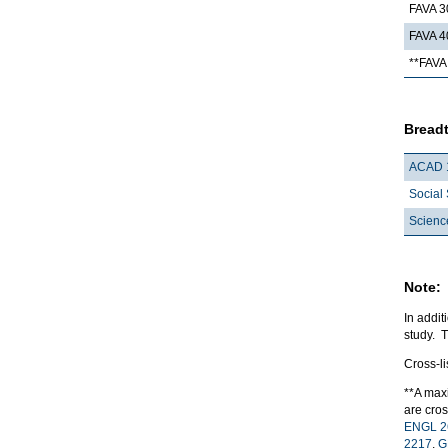
FAVA 3
FAVA 4
**FAVA 
Breadt
ACAD 
Social 
Scienc
Note:
In addit
study. 
Cross-l
**A maxi
are cros
ENGL 2
2217
,
G