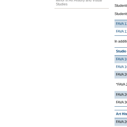
Minor in Art History and Visual
Studies
Students
Students
FAVA 1
FAVA 1
In addit
Studio
FAVA 1
FAVA 1
FAVA 2
*FAVA 
FAVA 2
FAVA 3
Art Hi
FAVA 2