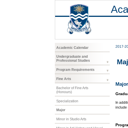
Aca
2017-2
Academic Calendar
Undergraduate and
Maj
Professional Studies
Program Requirements
Fine Arts
Major
Bachelor of Fine Arts
(Honours)
Gradu
Specialization
In addit
include
Major
Minor in Studio Arts
Progr