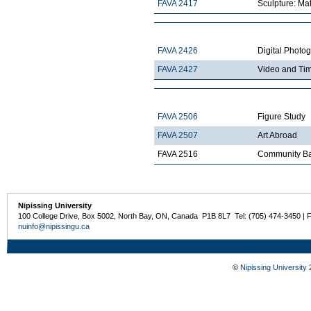
FAVA 2417
Sculpture: Mat
FAVA 2426
Digital Photo
FAVA 2427
Video and Ti
FAVA 2506
Figure Study
FAVA 2507
Art Abroad
FAVA 2516
Community Ba
Nipissing University
100 College Drive, Box 5002, North Bay, ON, Canada P1B 8L7 Tel: (705) 474-3450 | 
nuinfo@nipissingu.ca
©
Nipissing University