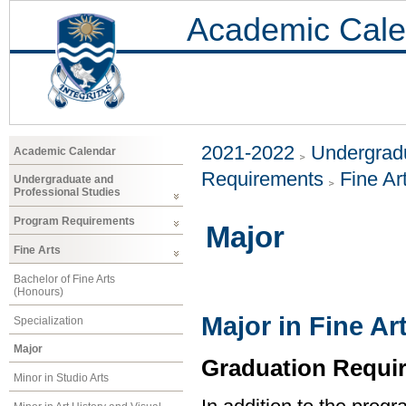
Academic Cale
2021-2022
Undergradu
Academic Calendar
Requirements
Fine Ar
Undergraduate and
Professional Studies
Program Requirements
Major
Fine Arts
Bachelor of Fine Arts
(Honours)
Major in Fine Ar
Specialization
Major
Graduation Requi
Minor in Studio Arts