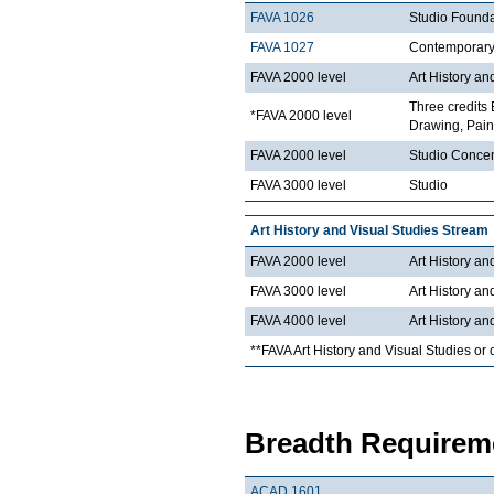
FAVA 1026
Studio Founda
FAVA 1027
Contemporary 
FAVA 2000 level
Art History an
Three credits 
*FAVA 2000 level
Drawing, Paint
FAVA 2000 level
Studio Concen
FAVA 3000 level
Studio
Art History and Visual Studies Stream
FAVA 2000 level
Art History an
FAVA 3000 level
Art History an
FAVA 4000 level
Art History an
**FAVA Art History and Visual Studies or 
Breadth Requireme
ACAD 1601