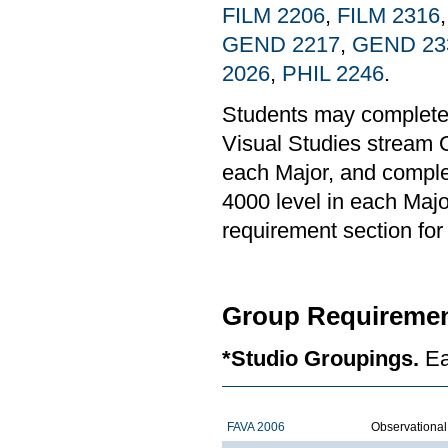
FILM 2206
,
FILM 2316
GEND 2217
,
GEND 23
2026
,
PHIL 2246
.
Students may complete
Visual Studies stream O
each Major, and complet
4000 level in each Majo
requirement section for 
Group Requiremen
*Studio Groupings.
Ea
FAVA 2006
Observationa