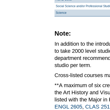
Social Science and/or Professional Stud
Science
Note:
In addition to the intr
to take 2000 level studi
department recommends 
studio per term.
Cross-listed courses m
**A maximum of six cre
the Art History and Vis
listed with the Major in
ENGL 2605
,
CLAS 251