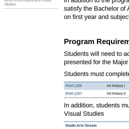
In addition to the prog
Minor in Art History and Visual
Studies
satisfy the Bachelor of
on first year and subj
Program Requirem
Students will need to 
presented for the Major 
Students must complete 
FAVA 1206
Art History I
FAVA 1207
Art History II
In addition, students m
Visual Studies
Studio Arts Stream