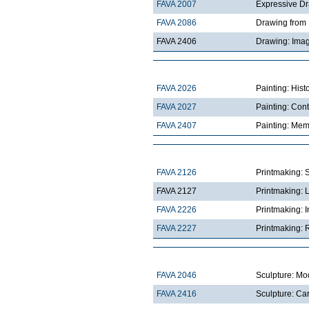
FAVA 2007
Expressive D
FAVA 2086
Drawing from 
FAVA 2406
Drawing: Imag
FAVA 2026
Painting: Hist
FAVA 2027
Painting: Con
FAVA 2407
Painting: Mem
FAVA 2126
Printmaking: 
FAVA 2127
Printmaking: 
FAVA 2226
Printmaking: I
FAVA 2227
Printmaking: R
FAVA 2046
Sculpture: Mo
FAVA 2416
Sculpture: Ca