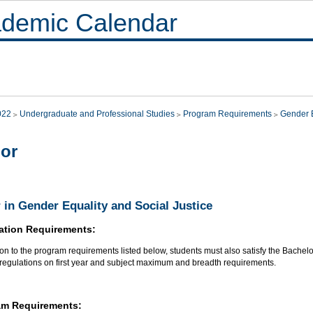
demic Calendar
022
Undergraduate and Professional Studies
Program Requirements
Gender E
or
 in Gender Equality and Social Justice
ation Requirements:
ion to the program requirements listed below, students must also satisfy the Bachel
 regulations on first year and subject maximum and breadth requirements.
am Requirements: