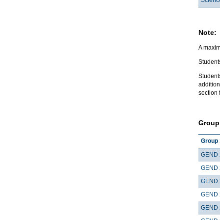
Note:
A maximu
Students
Student
addition
section 
Group
Group 
GEND 
GEND 
GEND 
GEND 
GEND 