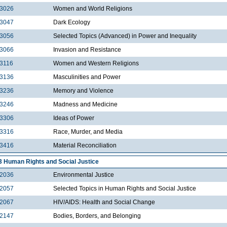
3026
Women and World Religions
3047
Dark Ecology
3056
Selected Topics (Advanced) in Power and Inequality
3066
Invasion and Resistance
3116
Women and Western Religions
3136
Masculinities and Power
3236
Memory and Violence
3246
Madness and Medicine
3306
Ideas of Power
3316
Race, Murder, and Media
3416
Material Reconciliation
3 Human Rights and Social Justice
2036
Environmental Justice
2057
Selected Topics in Human Rights and Social Justice
2067
HIV/AIDS: Health and Social Change
2147
Bodies, Borders, and Belonging