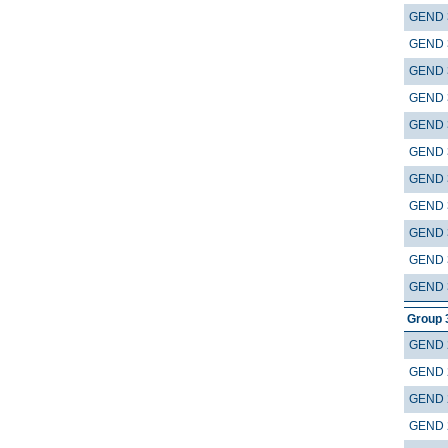
GEND 
GEND 
GEND 
GEND 
GEND 
GEND 
GEND 
GEND 
GEND 
GEND 
GEND 
Group 
GEND 
GEND 
GEND 
GEND 