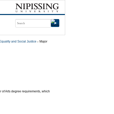
quality and Social Justice
Major
or of Arts degree requirements, which