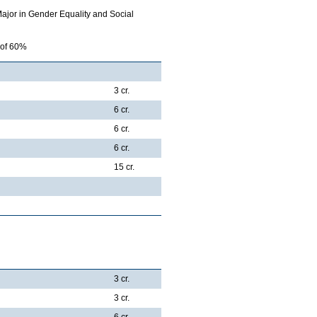
Major in Gender Equality and Social
 of 60%
3 cr.
6 cr.
6 cr.
6 cr.
15 cr.
3 cr.
3 cr.
6 cr.