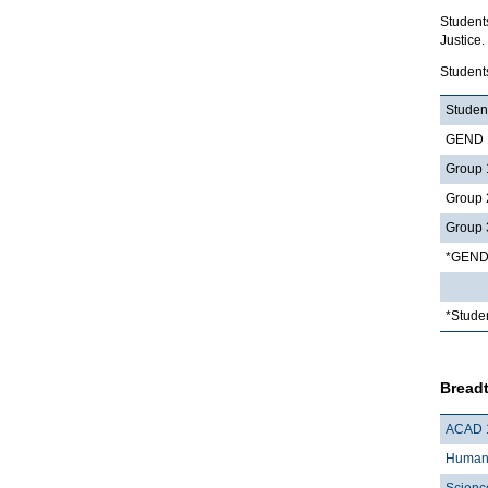
Student
Justice.
Student
Student
GEND 1
Group 
Group 
Group 
*GEND 
*Stude
Breadt
ACAD 
Humani
Scienc