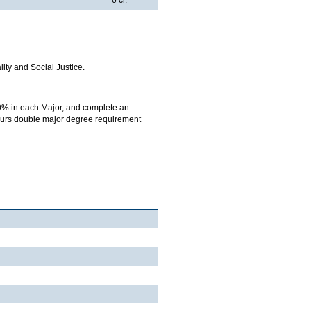
ity and Social Justice.
0% in each Major, and complete an
onours double major degree requirement