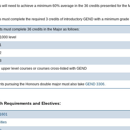
s will need to achieve a minimum 60% average in the 36 credits presented for the 
s must complete the required 3 credits of introductory GEND with a minimum grade
s must complete 36 credits in the Major as follows:
000 level
1
2
3
upper level courses or courses cross-listed with GEND
nts pursuing the Honours double major must also take
GEND 3306
.
h Requirements and Electives:
1601
ties
e