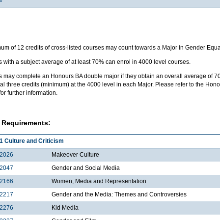
m of 12 credits of cross-listed courses may count towards a Major in Gender Equal
 with a subject average of at least 70% can enrol in 4000 level courses.
s may complete an Honours BA double major if they obtain an overall average of 7
al three credits (minimum) at the 4000 level in each Major. Please refer to the H
for further information.
 Requirements:
1 Culture and Criticism
2026
Makeover Culture
2047
Gender and Social Media
2166
Women, Media and Representation
2217
Gender and the Media: Themes and Controversies
2276
Kid Media