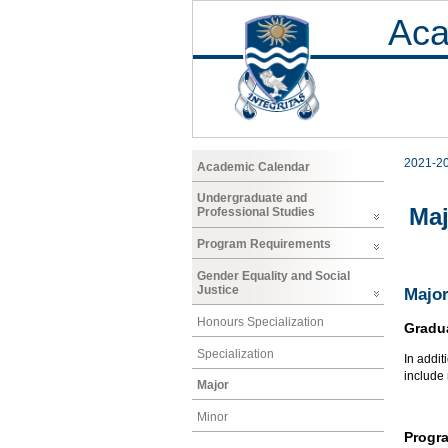
Aca
2021-2
Academic Calendar
Undergraduate and
Maj
Professional Studies
Program Requirements
Gender Equality and Social
Justice
Major
Honours Specialization
Gradu
Specialization
In addit
include
Major
Minor
Progr