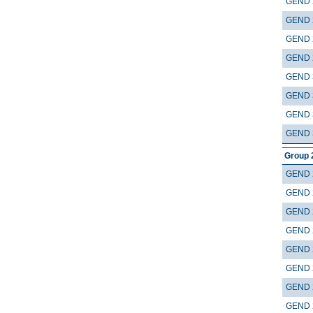
GEND 
GEND 
GEND 
GEND 
GEND 
GEND 
GEND 
GEND 
Group 
GEND 
GEND 
GEND 
GEND 
GEND 
GEND 
GEND 
GEND 