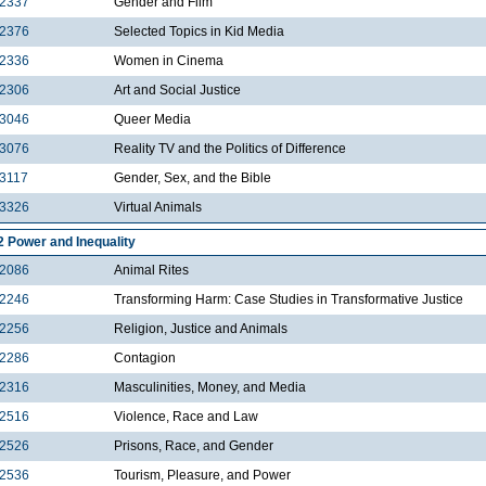
2337
Gender and Film
2376
Selected Topics in Kid Media
2336
Women in Cinema
2306
Art and Social Justice
3046
Queer Media
3076
Reality TV and the Politics of Difference
3117
Gender, Sex, and the Bible
3326
Virtual Animals
2 Power and Inequality
2086
Animal Rites
2246
Transforming Harm: Case Studies in Transformative Justice
2256
Religion, Justice and Animals
2286
Contagion
2316
Masculinities, Money, and Media
2516
Violence, Race and Law
2526
Prisons, Race, and Gender
2536
Tourism, Pleasure, and Power