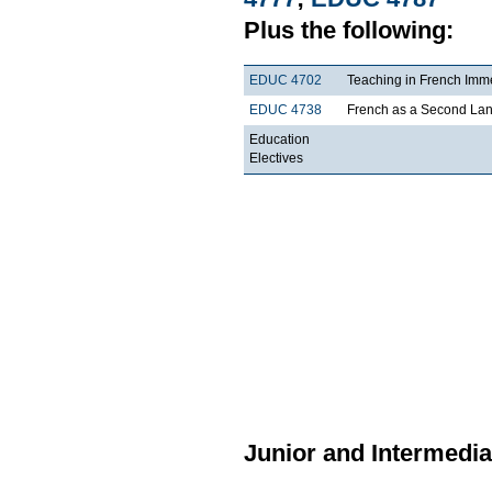
Plus the following:
EDUC 4702
Teaching in French Imm
EDUC 4738
French as a Second La
Education
Electives
Junior and Intermedia