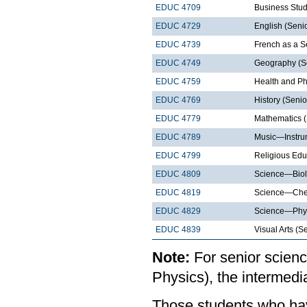
EDUC 4709
Business Stud
EDUC 4729
English (Senio
EDUC 4739
French as a 
EDUC 4749
Geography (S
EDUC 4759
Health and Ph
EDUC 4769
History (Senio
EDUC 4779
Mathematics (
EDUC 4789
Music—Instrum
EDUC 4799
Religious Edu
EDUC 4809
Science—Biol
EDUC 4819
Science—Chem
EDUC 4829
Science—Phys
EDUC 4839
Visual Arts (S
Note:
For senior scienc
Physics), the intermed
Those students who hav