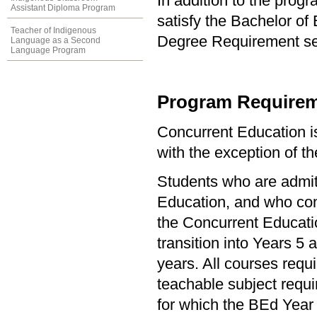
In addition to the prog
Assistant Diploma Program
satisfy the Bachelor of
Teacher of Indigenous
Degree Requirement sect
Language as a Second
Language Program
Program Requirem
Concurrent Education i
with the exception of 
Students who are admit
Education, and who com
the Concurrent Education
transition into Years 5
years. All courses requ
teachable subject requ
for which the BEd Year 