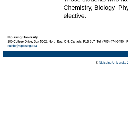
Chemistry, Biology–Phys
elective.
Nipissing University
100 College Drive, Box 5002, North Bay, ON, Canada P1B 8L7 Tel: (705) 474-3450 | 
nuinfo@nipissingu.ca
©
Nipissing University