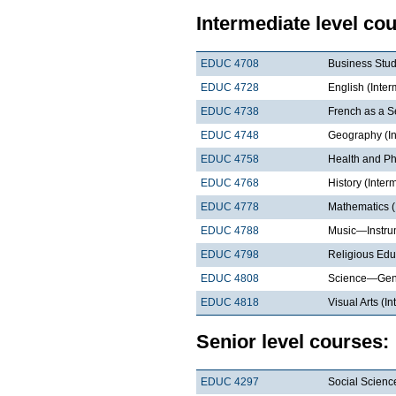
Intermediate level co
EDUC 4708
Business Stud
EDUC 4728
English (Inter
EDUC 4738
French as a S
EDUC 4748
Geography (In
EDUC 4758
Health and Ph
EDUC 4768
History (Inter
EDUC 4778
Mathematics (
EDUC 4788
Music—Instrum
EDUC 4798
Religious Edu
EDUC 4808
Science—Gene
EDUC 4818
Visual Arts (I
Senior level courses:
EDUC 4297
Social Scienc