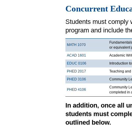
Concurrent Educ
Students must comply w
program and include the
Fundamentals o
MATH 1070
or equivalent 
ACAD 1601
Academic Writ
EDUC 0106
Introduction t
PHED 2017
Teaching and 
PHED 3106
Community Le
Community Lea
PHED 4106
completed in a
In addition, once all
students must comple
outlined below.