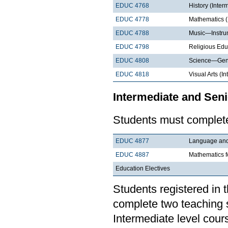
EDUC 4768
History (Inter
EDUC 4778
Mathematics (
EDUC 4788
Music—Instrum
EDUC 4798
Religious Edu
EDUC 4808
Science—Gene
EDUC 4818
Visual Arts (I
Intermediate and Seni
Students must complete
EDUC 4877
Language and 
EDUC 4887
Mathematics f
Education Electives
Students registered in 
complete two teaching 
Intermediate level cour