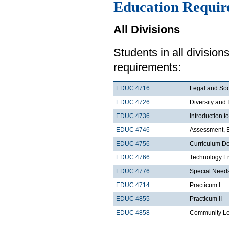
Education Requir
All Divisions
Students in all divisio
requirements:
EDUC 4716
Legal and Soc
EDUC 4726
Diversity and 
EDUC 4736
Introduction 
EDUC 4746
Assessment, E
EDUC 4756
Curriculum De
EDUC 4766
Technology En
EDUC 4776
Special Needs
EDUC 4714
Practicum I
EDUC 4855
Practicum II
EDUC 4858
Community Le