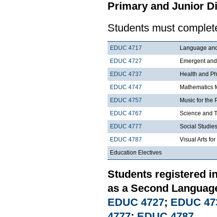
Primary and Junior Di
Students must complete
EDUC 4717
Language and 
EDUC 4727
Emergent and E
EDUC 4737
Health and Phy
EDUC 4747
Mathematics f
EDUC 4757
Music for the 
EDUC 4767
Science and T
EDUC 4777
Social Studies
EDUC 4787
Visual Arts fo
Education Electives
Students registered i
as a Second Language
EDUC 4727
;
EDUC 47
4777
;
EDUC 4787