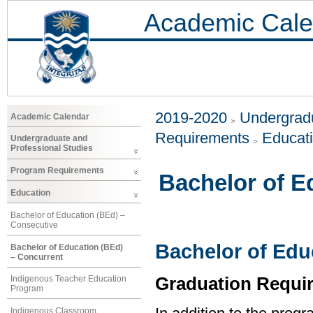
Academic Cale
2019-2020
Undergradu
Academic Calendar
Requirements
Educat
Undergraduate and
Professional Studies
Program Requirements
Bachelor of E
Education
Bachelor of Education (BEd) –
Consecutive
Bachelor of Edu
Bachelor of Education (BEd)
– Concurrent
Graduation Requi
Indigenous Teacher Education
Program
Indigenous Classroom