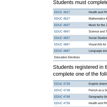
Students must complete
EDUC 4817
Health and Phy
EDUC 4827
Mathematics fo
EDUC 4837
Music for the 
EDUC 4847
Science and T
EDUC 4857
Social Studies
EDUC 4867
Visual Arts fo
EDUC 4897
Language and 
Education Electives
Students registered in 
complete one of the fol
EDUC 4728
English (Inter
EDUC 4738
French as a S
EDUC 4748
Geography (In
EDUC 4758
Health and Ph