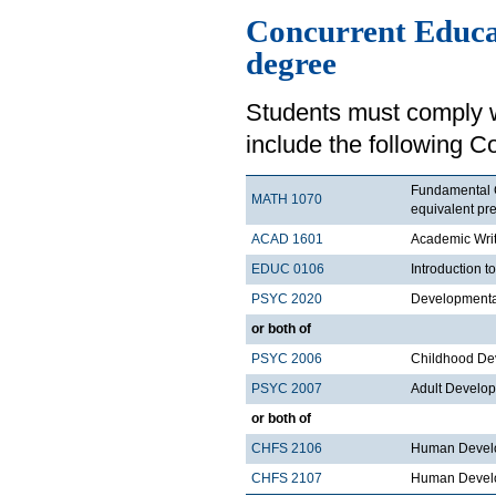
Concurrent Educa
degree
Students must comply w
include the following C
Fundamental C
MATH 1070
equivalent pre
ACAD 1601
Academic Writ
EDUC 0106
Introduction t
PSYC 2020
Developmental
or both of
PSYC 2006
Childhood De
PSYC 2007
Adult Develo
or both of
CHFS 2106
Human Develo
CHFS 2107
Human Develo